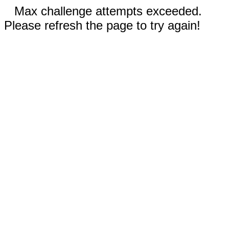
Max challenge attempts exceeded.
Please refresh the page to try again!