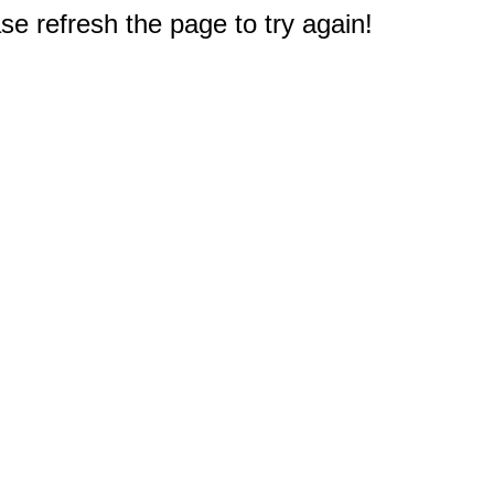
e refresh the page to try again!