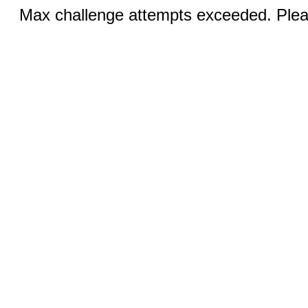
Max challenge attempts exceeded. Pleas