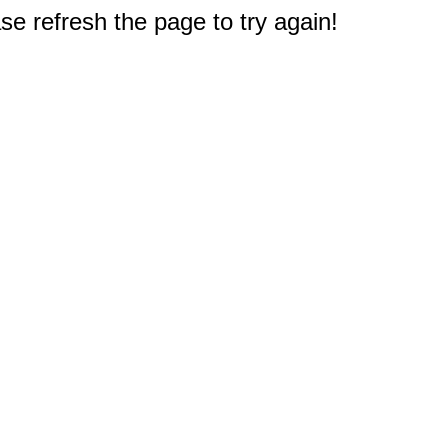
e refresh the page to try again!