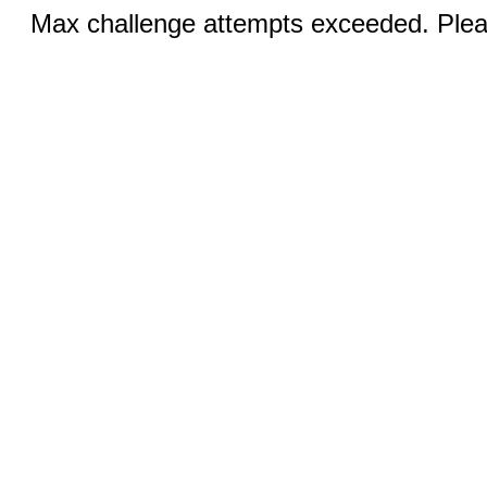
Max challenge attempts exceeded. Pleas