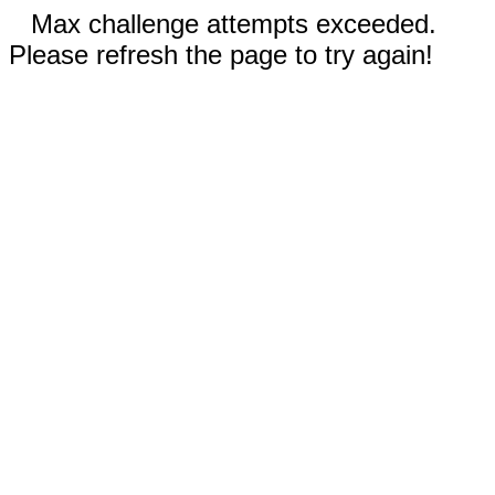
Max challenge attempts exceeded.
Please refresh the page to try again!