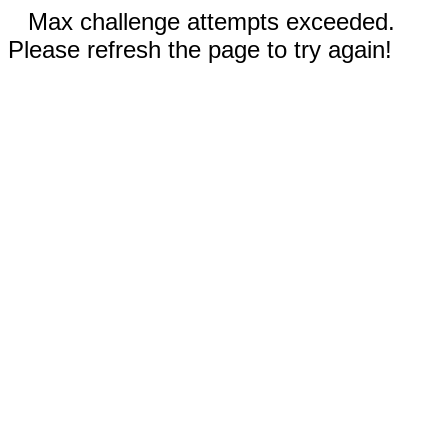
Max challenge attempts exceeded.
Please refresh the page to try again!