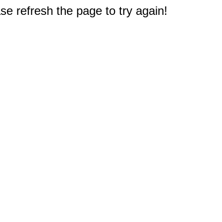
e refresh the page to try again!