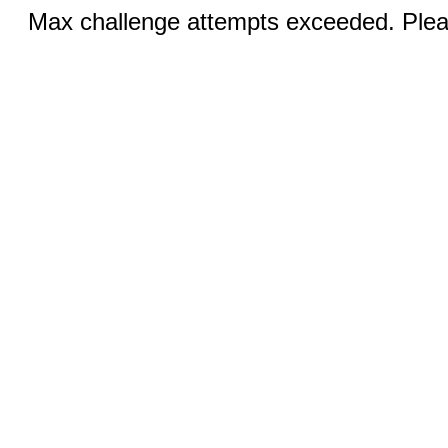
Max challenge attempts exceeded. Pleas