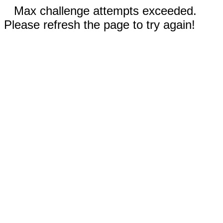
Max challenge attempts exceeded.
Please refresh the page to try again!