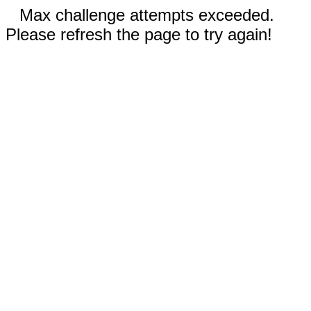
Max challenge attempts exceeded.
Please refresh the page to try again!