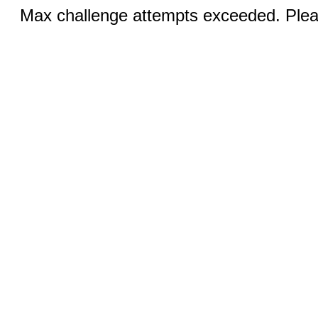
Max challenge attempts exceeded. Pleas