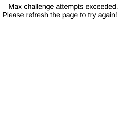
Max challenge attempts exceeded.
Please refresh the page to try again!