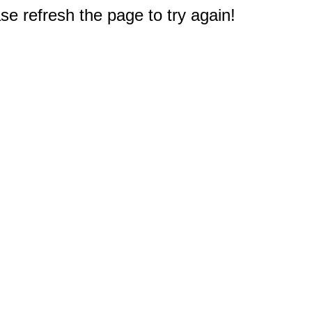
e refresh the page to try again!