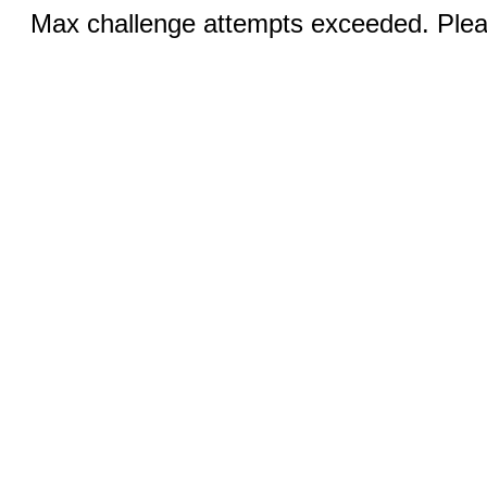
Max challenge attempts exceeded. Pleas