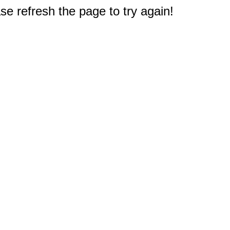
e refresh the page to try again!