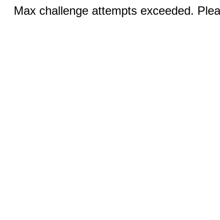
Max challenge attempts exceeded. Pleas