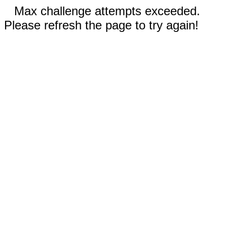
Max challenge attempts exceeded.
Please refresh the page to try again!