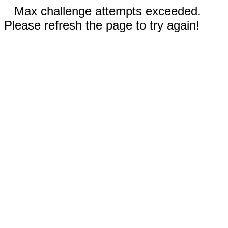
Max challenge attempts exceeded.
Please refresh the page to try again!