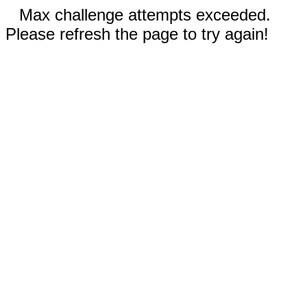
Max challenge attempts exceeded.
Please refresh the page to try again!