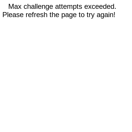
Max challenge attempts exceeded.
Please refresh the page to try again!