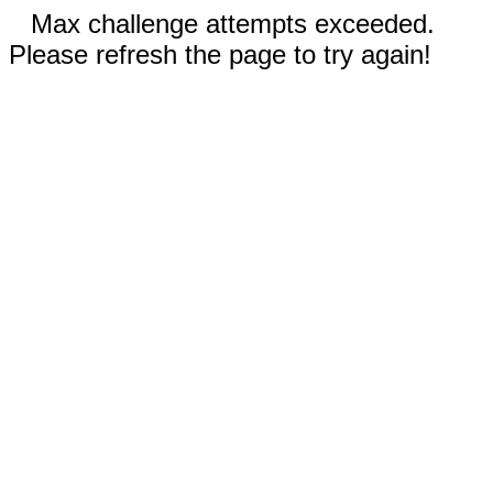
Max challenge attempts exceeded.
Please refresh the page to try again!