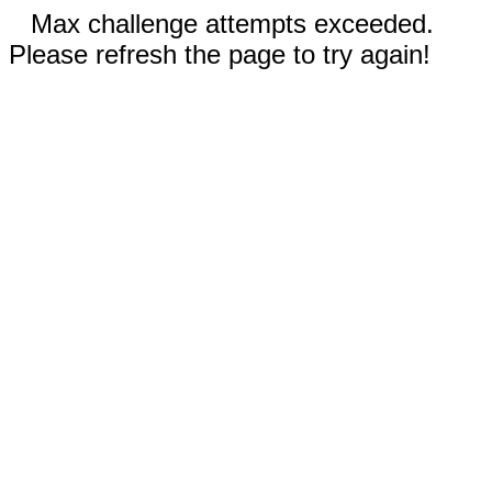
Max challenge attempts exceeded.
Please refresh the page to try again!