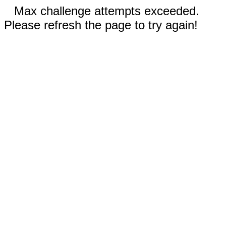
Max challenge attempts exceeded.
Please refresh the page to try again!