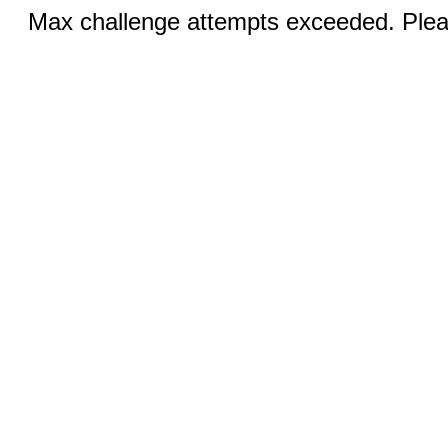
Max challenge attempts exceeded. Pleas