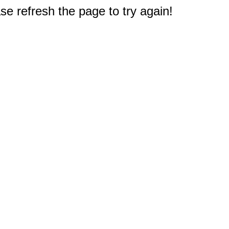
e refresh the page to try again!