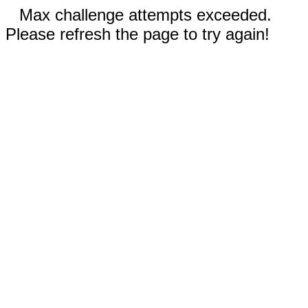
Max challenge attempts exceeded.
Please refresh the page to try again!