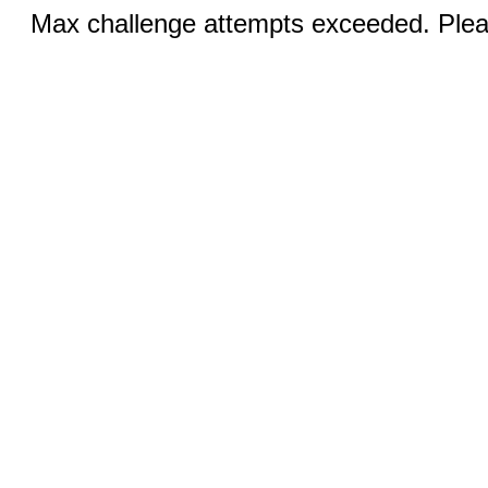
Max challenge attempts exceeded. Pleas