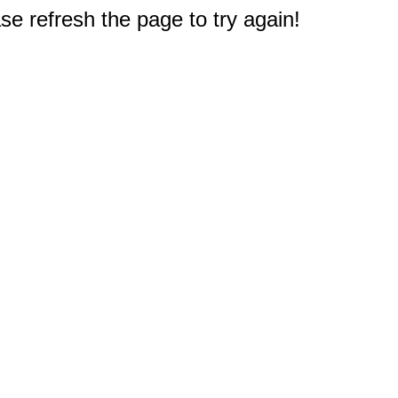
e refresh the page to try again!