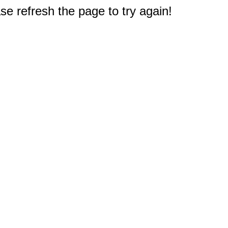
e refresh the page to try again!