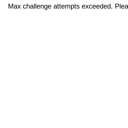
Max challenge attempts exceeded. Pleas