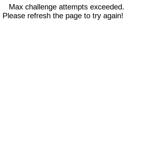
Max challenge attempts exceeded.
Please refresh the page to try again!