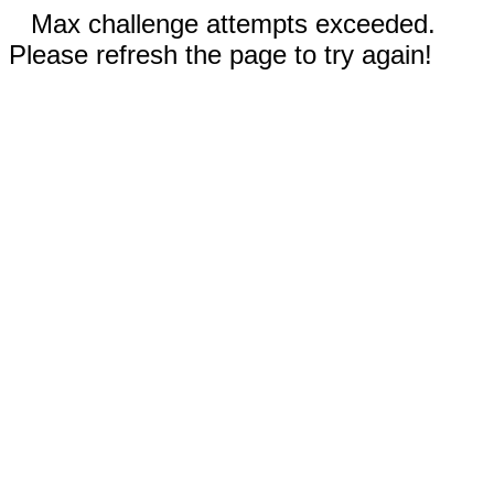
Max challenge attempts exceeded.
Please refresh the page to try again!