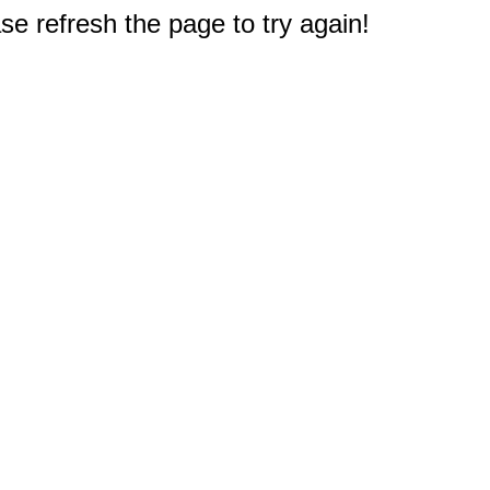
e refresh the page to try again!