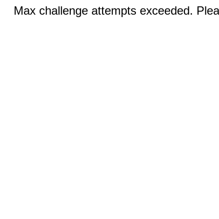
Max challenge attempts exceeded. Pleas