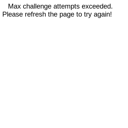
Max challenge attempts exceeded.
Please refresh the page to try again!