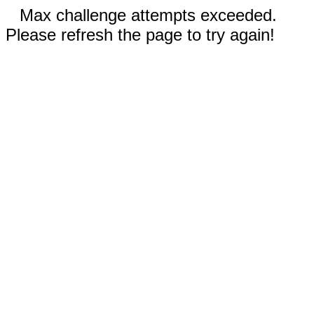
Max challenge attempts exceeded.
Please refresh the page to try again!