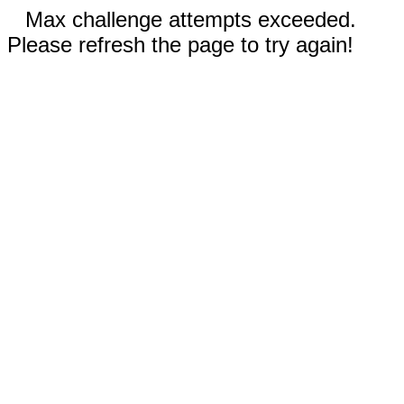
Max challenge attempts exceeded.
Please refresh the page to try again!