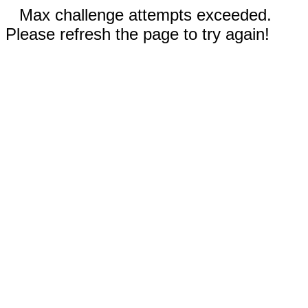
Max challenge attempts exceeded.
Please refresh the page to try again!