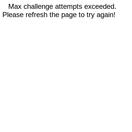
Max challenge attempts exceeded.
Please refresh the page to try again!