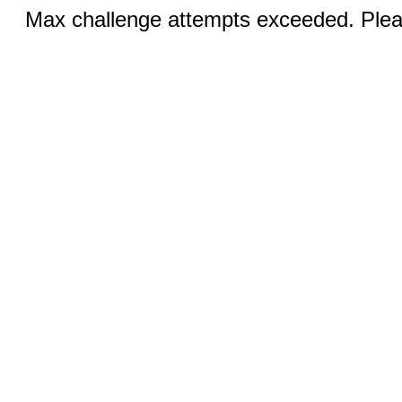
Max challenge attempts exceeded. Pleas