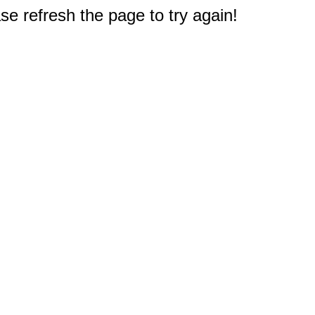
e refresh the page to try again!