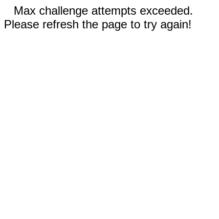
Max challenge attempts exceeded.
Please refresh the page to try again!