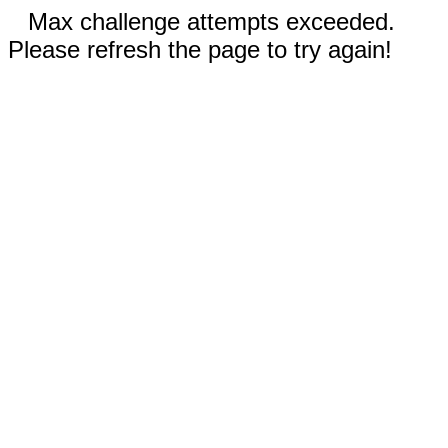
Max challenge attempts exceeded.
Please refresh the page to try again!