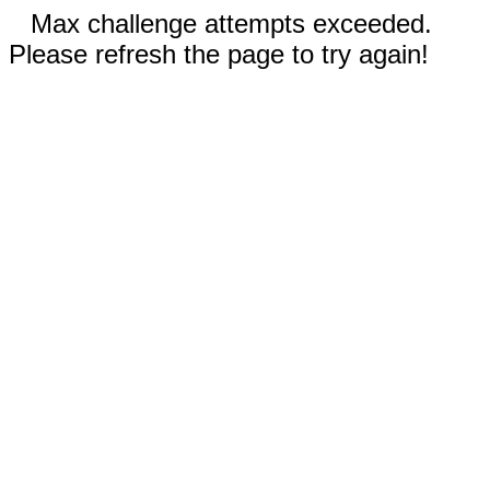
Max challenge attempts exceeded.
Please refresh the page to try again!