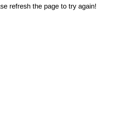
e refresh the page to try again!