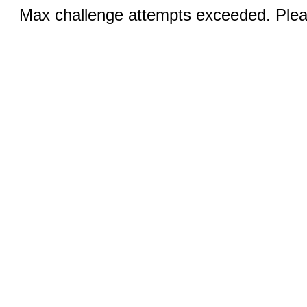
Max challenge attempts exceeded. Pleas