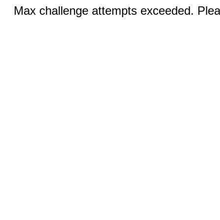
Max challenge attempts exceeded. Pleas