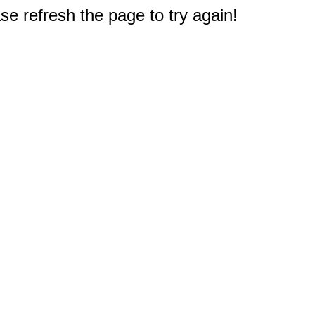
e refresh the page to try again!