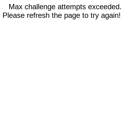
Max challenge attempts exceeded.
Please refresh the page to try again!