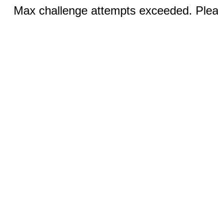
Max challenge attempts exceeded. Pleas