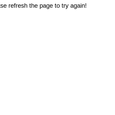
e refresh the page to try again!