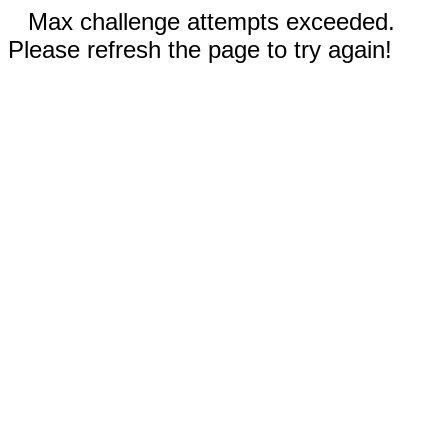
Max challenge attempts exceeded.
Please refresh the page to try again!