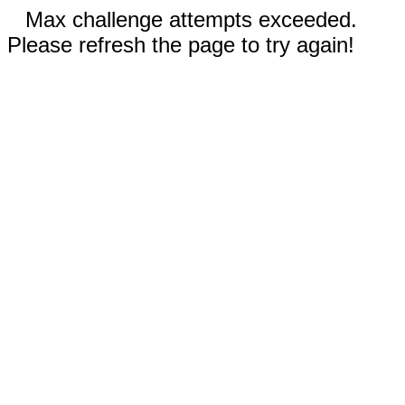
Max challenge attempts exceeded.
Please refresh the page to try again!