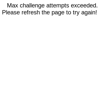
Max challenge attempts exceeded.
Please refresh the page to try again!