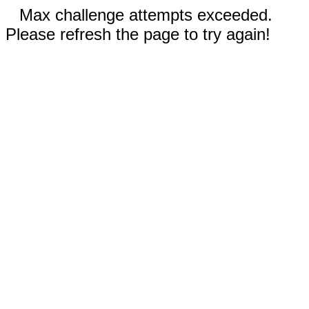
Max challenge attempts exceeded.
Please refresh the page to try again!