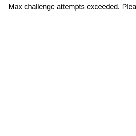
Max challenge attempts exceeded. Pleas