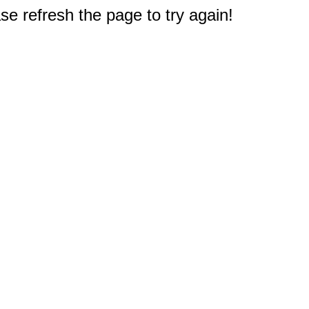
e refresh the page to try again!