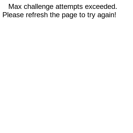
Max challenge attempts exceeded.
Please refresh the page to try again!