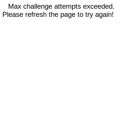
Max challenge attempts exceeded.
Please refresh the page to try again!