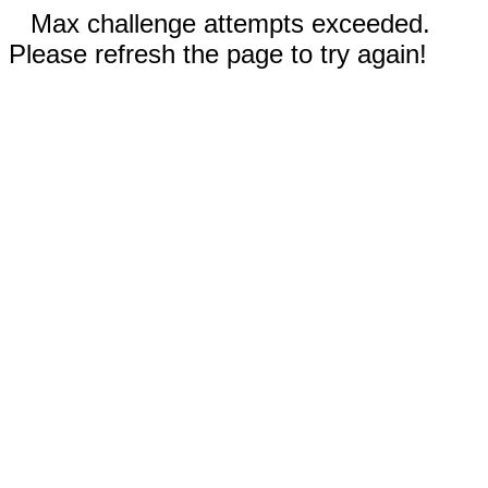
Max challenge attempts exceeded.
Please refresh the page to try again!