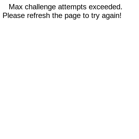
Max challenge attempts exceeded.
Please refresh the page to try again!