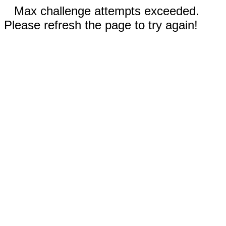
Max challenge attempts exceeded.
Please refresh the page to try again!