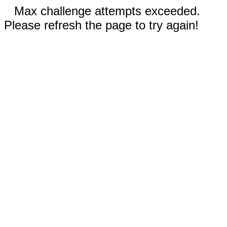
Max challenge attempts exceeded.
Please refresh the page to try again!